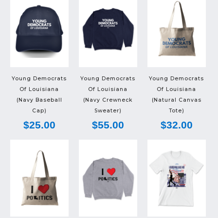
Young Democrats
Young Democrats
Young Democrats
Of Louisiana
Of Louisiana
Of Louisiana
(Navy Baseball
(Navy Crewneck
(Natural Canvas
Cap)
Sweater)
Tote)
$25.00
$55.00
$32.00