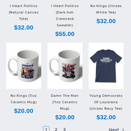
I Heart Politics
I Heart Politics
No Kings (Unisex
(Natural Canvas
(Dark Ash
White Tee)
Tote)
Crewneck
$32.00
Sweater)
$32.00
$55.00
No Kings (11oz
Damn The Man
Young Democrats
Ceramic Mug)
(11oz Ceramic
Of Louisiana
Mug)
(Unisex Navy Tee)
$20.00
$20.00
$32.00
1
2
3
Next