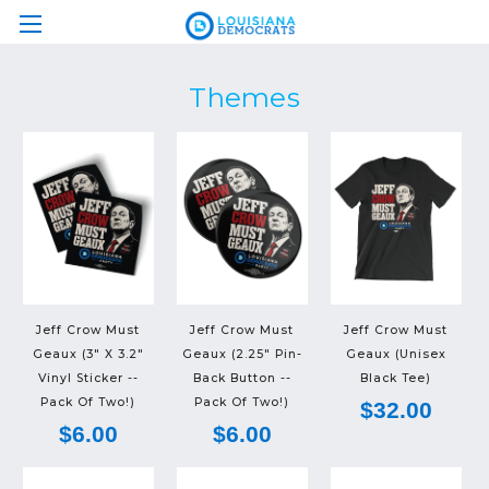
Themes
Jeff Crow Must
Jeff Crow Must
Jeff Crow Must
Geaux (3" X 3.2"
Geaux (2.25" Pin-
Geaux (Unisex
Vinyl Sticker --
Back Button --
Black Tee)
Pack Of Two!)
Pack Of Two!)
$32.00
$6.00
$6.00