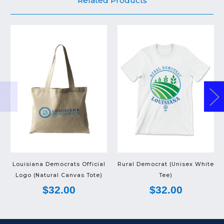
Related Products
Louisiana Democrats Official
Rural Democrat (Unisex White
Logo (Natural Canvas Tote)
Tee)
$32.00
$32.00