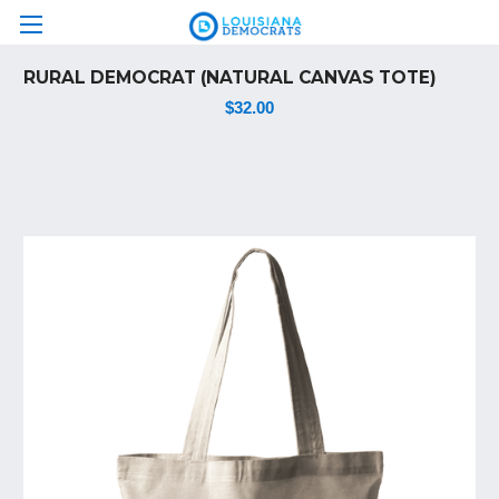
RURAL DEMOCRAT (NATURAL CANVAS TOTE)
$32.00