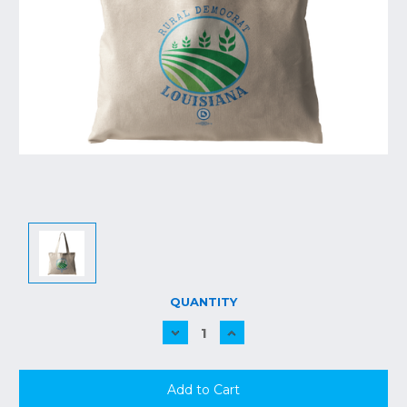
CURRENT
QUANTITY
STOCK:
Decrease
Increase
Quantity:
Quantity: