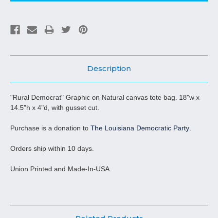
Description
"Rural Democrat" Graphic on Natural canvas tote bag. 18"w x
14.5"h x 4"d, with gusset cut.
Purchase is a donation to
The Louisiana Democratic Party
.
Orders ship within 10 days.
Union Printed and Made-In-USA.