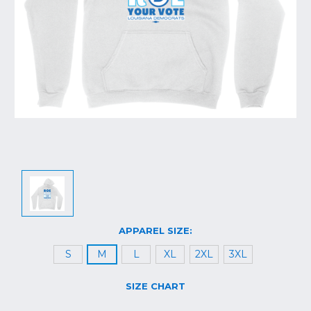
APPAREL SIZE:
S
M
L
XL
2XL
3XL
SIZE CHART