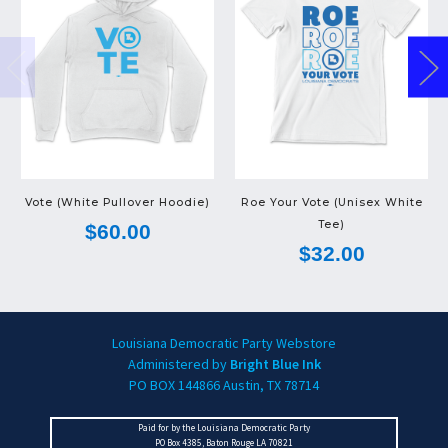
Vote (White Pullover Hoodie)
Roe Your Vote (Unisex White
Tee)
$60.00
$32.00
Louisiana Democratic Party Webstore
Administered by
Bright Blue Ink
PO BOX 144866 Austin, TX 78714
Paid for by the Louisiana Democratic Party
PO Box 4385, Baton Rouge LA 70821