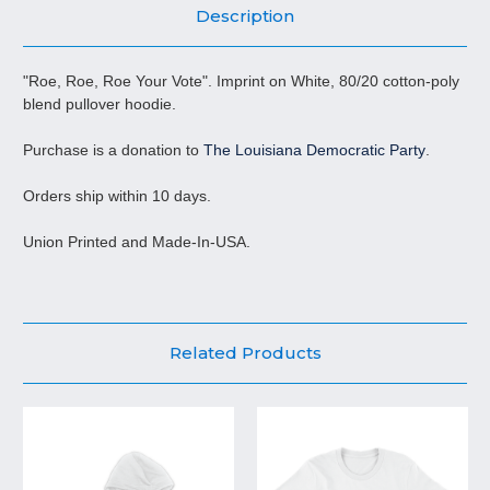
Description
"Roe, Roe, Roe Your Vote". Imprint on White, 80/20 cotton-poly
blend pullover hoodie.
Purchase is a donation to
The Louisiana Democratic Party
.
Orders ship within 10 days.
Union Printed and Made-In-USA.
Related Products