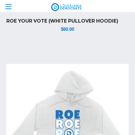
ROE YOUR VOTE (WHITE PULLOVER HOODIE)
$60.00