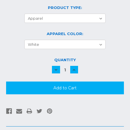
PRODUCT TYPE:
APPAREL COLOR:
CURRENT
QUANTITY
STOCK:
Decrease
Increase
Quantity:
Quantity: