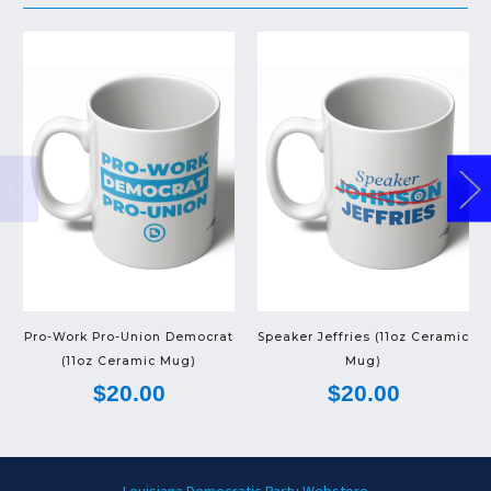
Pro-Work Pro-Union Democrat
Speaker Jeffries (11oz Ceramic
(11oz Ceramic Mug)
Mug)
$20.00
$20.00
Louisiana Democratic Party Webstore