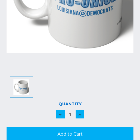
CURRENT
QUANTITY
STOCK:
Decrease
Increase
Quantity:
Quantity: