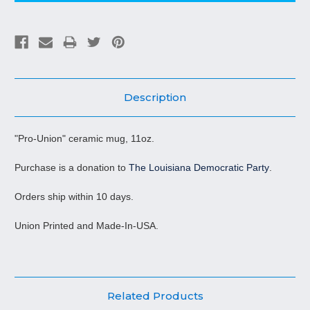
Description
"Pro-Union" ceramic mug, 11oz.
Purchase is a donation to
The Louisiana Democratic Party
.
Orders ship within 10 days.
Union Printed and Made-In-USA.
Related Products