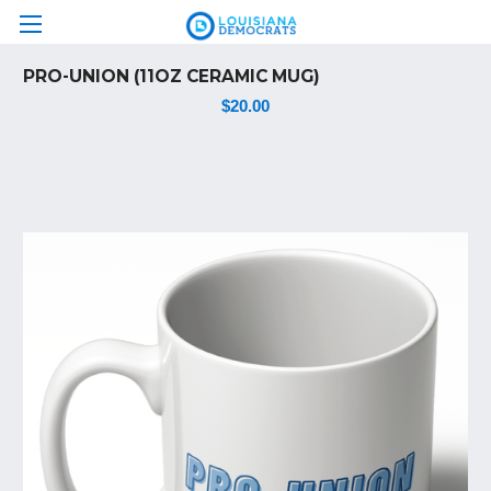
PRO-UNION (11OZ CERAMIC MUG)
$20.00