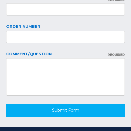
ORDER NUMBER
COMMENT/QUESTION
REQUIRED