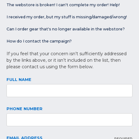
The webstore is broken! I can't complete my order! Help!
I received my order, but my stuff is missing/damaged/wrong!
Can I order gear that's no longer available in the webstore?
How do I contact the campaign?
If you feel that your concern isn’t sufficiently addressed
by the links above, or it isn’t included on the list, then
please contact us using the form below.
FULL NAME
PHONE NUMBER
EMAIL ADDRESS
REQUIRED