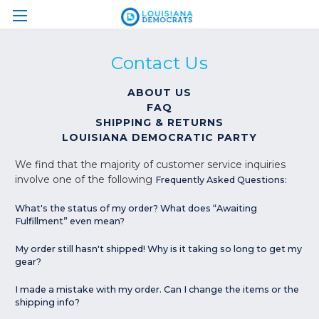
Contact Us
ABOUT US
FAQ
SHIPPING & RETURNS
LOUISIANA DEMOCRATIC PARTY
We find that the majority of customer service inquiries
involve one of the following
Frequently Asked Questions:
What's the status of my order? What does “Awaiting
Fulfillment” even mean?
My order still hasn't shipped! Why is it taking so long to get my
gear?
I made a mistake with my order. Can I change the items or the
shipping info?